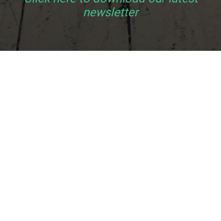
newsletter
e
,
 it