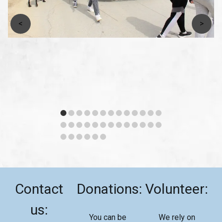
<
>
Contact
Donations:
Volunteer:
us:
You can be
We rely on