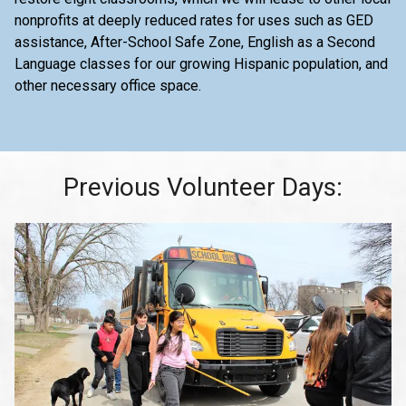
nonprofits at deeply reduced rates for uses such as GED
assistance, After-School Safe Zone, English as a Second
Language classes for our growing Hispanic population, and
other necessary office space.
Previous Volunteer Days: