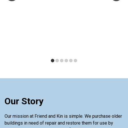
Our Story
Our mission at Friend and Kin is simple. We purchase older
buildings in need of repair and restore them for use by