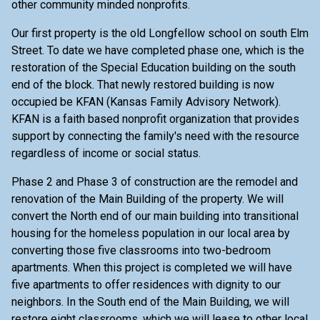
other community minded nonprofits.
Our first property is the old Longfellow school on south Elm
Street. To date we have completed phase one, which is the
restoration of the Special Education building on the south
end of the block. That newly restored building is now
occupied be KFAN (Kansas Family Advisory Network).
KFAN is a faith based nonprofit organization that provides
support by connecting the family's need with the resource
regardless of income or social status.
Phase 2 and Phase 3 of construction are the remodel and
renovation of the Main Building of the property. We will
convert the North end of our main building into transitional
housing for the homeless population in our local area by
converting those five classrooms into two-bedroom
apartments. When this project is completed we will have
five apartments to offer residences with dignity to our
neighbors. In the South end of the Main Building, we will
restore eight classrooms, which we will lease to other local