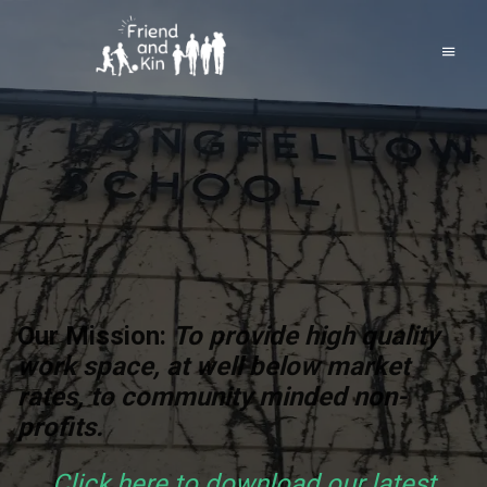
Our Mission:
To provide high quality
work space, at well below market
rates, to community minded non-
profits.
Click here to download our latest